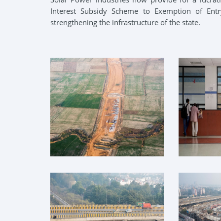
Interest Subsidy Scheme to Exemption of Ent
strengthening the infrastructure of the state.