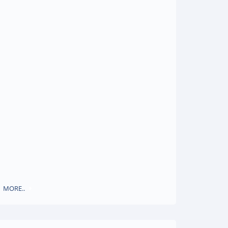
MORE..