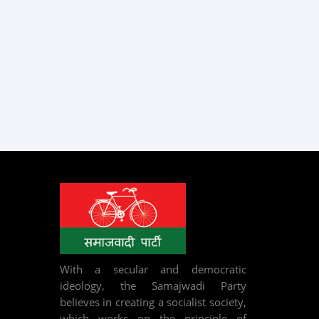
With a secular and democratic
ideology, the Samajwadi Party
believes in creating a socialist society,
which works on the principle of