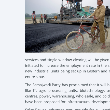
Our Leader
Industri
Party President
Educatio
services and single window clearing will be giv
initiated to increase the employment rate in the
new industrial units being set up in Eastern and 
entire state.
The Samajwadi Party has proclaimed that it will 
like IT, agro processing units, biotechnology, 
centres, power, warehousing, wholesale, and cold
have been proposed for infrastructural developme
Solar Power industries now provide for a lucrati