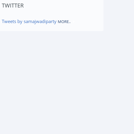
TWITTER
Tweets by samajwadiparty
MORE..