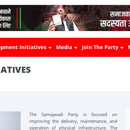
pment Initiatives
Media
Join The Party
IATIVES
shad
 Empowerment
Press Releases
Become Member
es
Samajwadi Bulletin
Booth Committee
ucture Initiatives
News
Sector Prabhari
ural Initiatives
The Samajwadi Party is focused on
improving the delivery, maintenance, and
ha
Photos Gallery
operation of physical infrastructure. The
 Initiatives