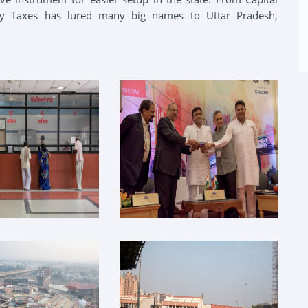
ry Taxes has lured many big names to Uttar Pradesh,