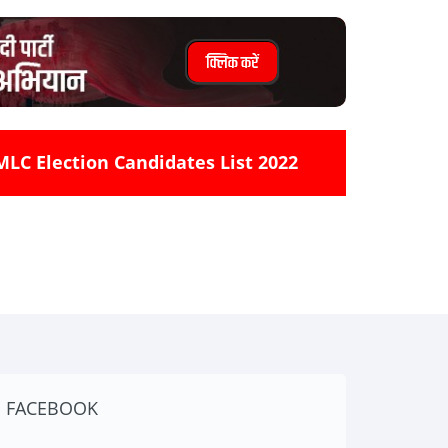
MLC Election Candidates List 2022
FACEBOOK