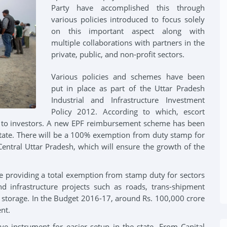
Party have accomplished this through
various policies introduced to focus solely
Videos Gallery
on this important aspect along with
al Initiatives
multiple collaborations with partners in the
Official Spokespersons
private, public, and non-profit sectors.
n Initiatives
Various policies and schemes have been
put in place as part of the Uttar Pradesh
Industrial and Infrastructure Investment
Policy 2012. According to which, escort
en to investors. A new EPF reimbursement scheme has been
 state. There will be a 100% exemption from duty stamp for
Central Uttar Pradesh, which will ensure the growth of the
be providing a total exemption from stamp duty for sectors
and infrastructure projects such as roads, trans-shipment
 storage. In the Budget 2016-17, around Rs. 100,000 crore
nt.
ve instrument for easier setup in the state. From Capital