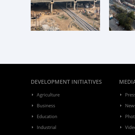
DEVELOPMENT INITIATIVES
MEDI
Agriculture
Pres
Business
New
Education
Phot
Industrial
Vide