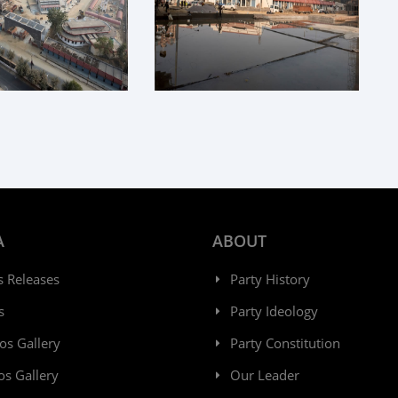
A
ABOUT
s Releases
Party History
s
Party Ideology
os Gallery
Party Constitution
os Gallery
Our Leader